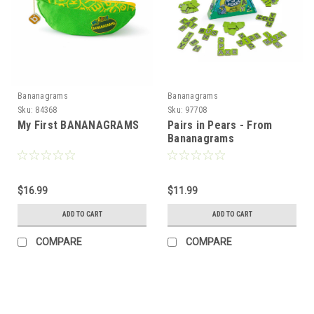
Bananagrams
Bananagrams
Sku:
84368
Sku:
97708
My First BANANAGRAMS
Pairs in Pears - From
Bananagrams
$16.99
$11.99
ADD TO CART
ADD TO CART
COMPARE
COMPARE