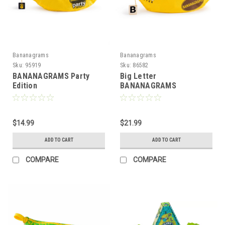
Bananagrams
Bananagrams
Sku:
95919
Sku:
86582
BANANAGRAMS Party
Big Letter
Edition
BANANAGRAMS
$14.99
$21.99
ADD TO CART
ADD TO CART
COMPARE
COMPARE