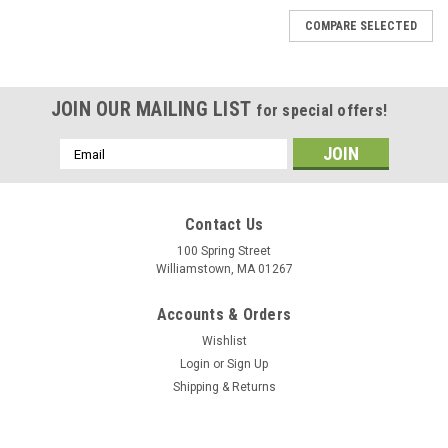
COMPARE SELECTED
JOIN OUR MAILING LIST
for special offers!
Email
Address
Contact Us
100 Spring Street
Williamstown, MA 01267
Accounts & Orders
Wishlist
Login
or
Sign Up
Shipping & Returns