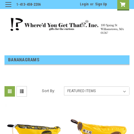
Login
or
Sign Up
1-413-458-2206
BANANAGRAMS
Sort By: