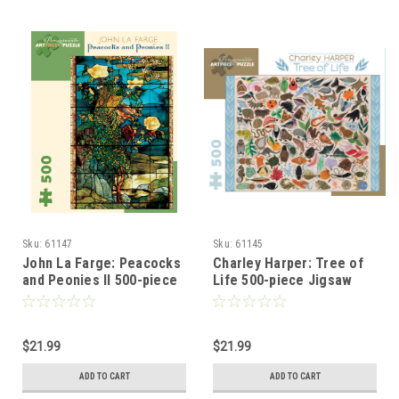
Sku:
61147
Sku:
61145
John La Farge: Peacocks
Charley Harper: Tree of
and Peonies II 500-piece
Life 500-piece Jigsaw
Jigsaw Puzzle
Puzzle
$21.99
$21.99
ADD TO CART
ADD TO CART