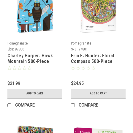
Pomegranate
Pomegranate
Sku:
97800
Sku:
97801
Charley Harper: Hawk
Erin E. Hunter: Floral
Mountain 500-Piece
Compass 500-Piece
Circular Jigsaw Puzzle -
Circular Jigsaw Puzzle -
POMEGRANATE
POMEGRANATE
$21.99
$24.95
ADD TO CART
ADD TO CART
COMPARE
COMPARE