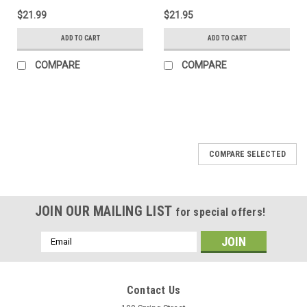
$21.99
$21.95
ADD TO CART
ADD TO CART
COMPARE
COMPARE
COMPARE SELECTED
JOIN OUR MAILING LIST
for special offers!
Email
Address
Contact Us