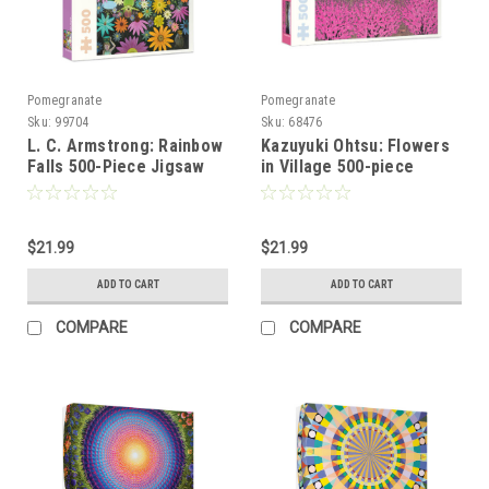
Pomegranate
Pomegranate
Sku:
99704
Sku:
68476
L. C. Armstrong: Rainbow
Kazuyuki Ohtsu: Flowers
Falls 500-Piece Jigsaw
in Village 500-piece
Puzzle
Jigsaw Puzzle
$21.99
$21.99
ADD TO CART
ADD TO CART
COMPARE
COMPARE