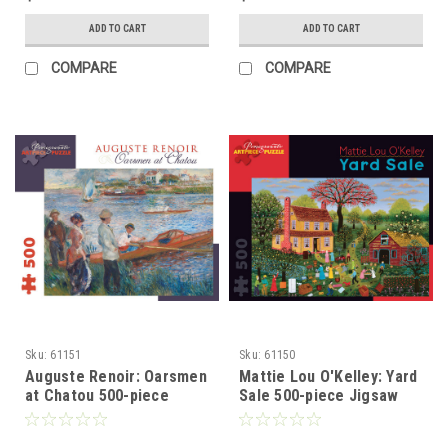
ADD TO CART
ADD TO CART
COMPARE
COMPARE
Sku:
61151
Sku:
61150
Auguste Renoir: Oarsmen
Mattie Lou O'Kelley: Yard
at Chatou 500-piece
Sale 500-piece Jigsaw
Jigsaw Puzzle
Puzzle