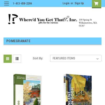
Login
or
Sign Up
1-413-458-2206
POMEGRANATE
Sort By: