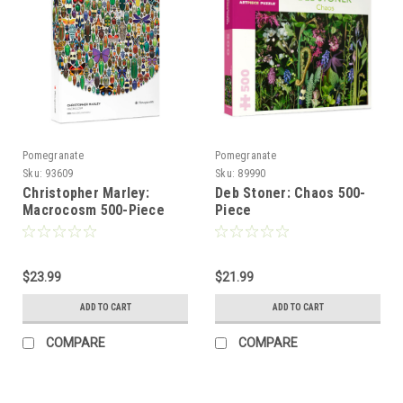
Pomegranate
Pomegranate
Sku:
93609
Sku:
89990
Christopher Marley:
Deb Stoner: Chaos 500-
Macrocosm 500-Piece
Piece
Circular Jigsaw Puzzle -
POMEGRANATE
$23.99
$21.99
ADD TO CART
ADD TO CART
COMPARE
COMPARE