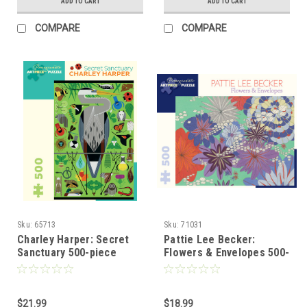
ADD TO CART
ADD TO CART
COMPARE
COMPARE
Sku:
65713
Sku:
71031
Charley Harper: Secret
Pattie Lee Becker:
Sanctuary 500-piece
Flowers & Envelopes 500-
Jigsaw Puzzle
piece Jigsaw Puzzle
$21.99
$18.99