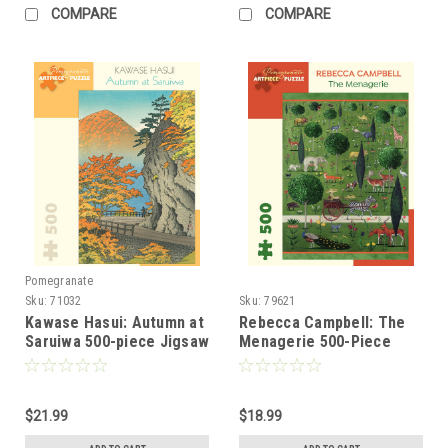
COMPARE
COMPARE
Pomegranate
Sku:
71032
Sku:
79621
Kawase Hasui: Autumn at
Rebecca Campbell: The
Saruiwa 500-piece Jigsaw
Menagerie 500-Piece
Puzzle
Jigsaw Puzzle
$21.99
$18.99