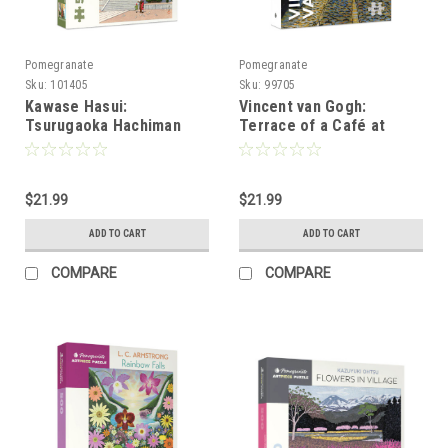
Pomegranate
Pomegranate
Sku:
101405
Sku:
99705
Kawase Hasui:
Vincent van Gogh:
Tsurugaoka Hachiman
Terrace of a Café at
Shrine 500-Piece Jigsaw
Night 500-Piece Jigsaw
Puzzle
Puzzle
$21.99
$21.99
ADD TO CART
ADD TO CART
COMPARE
COMPARE