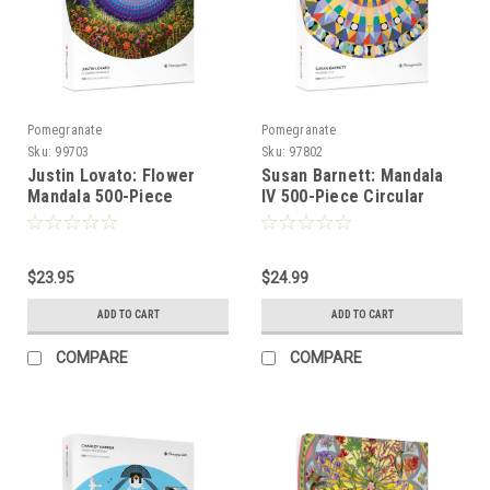
Pomegranate
Pomegranate
Sku:
99703
Sku:
97802
Justin Lovato: Flower
Susan Barnett: Mandala
Mandala 500-Piece
IV 500-Piece Circular
Circular Jigsaw Puzzle
Jigsaw Puzzle -
POMEGRANATE
$23.95
$24.99
ADD TO CART
ADD TO CART
COMPARE
COMPARE