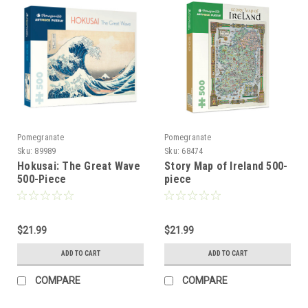
Pomegranate
Pomegranate
Sku:
89989
Sku:
68474
Hokusai: The Great Wave
Story Map of Ireland 500-
500-Piece
piece
$21.99
$21.99
ADD TO CART
ADD TO CART
COMPARE
COMPARE