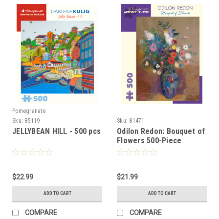
Pomegranate
Sku:
85119
Sku:
81471
JELLYBEAN HILL - 500 pcs
Odilon Redon: Bouquet of
Flowers 500-Piece
Jigsaw Puzzle
$22.99
$21.99
ADD TO CART
ADD TO CART
COMPARE
COMPARE