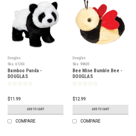
Douglas
Douglas
Sku:
61263
Sku:
98635
Bamboo Panda -
Bee Mine Bumble Bee -
DOUGLAS
DOUGLAS
$11.99
$12.99
ADD TO CART
ADD TO CART
COMPARE
COMPARE