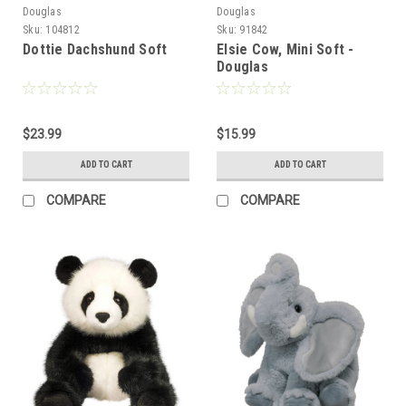
Douglas
Douglas
Sku:
104812
Sku:
91842
Dottie Dachshund Soft
Elsie Cow, Mini Soft -
Douglas
$23.99
$15.99
ADD TO CART
ADD TO CART
COMPARE
COMPARE