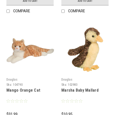
ADD TO CART
ADD TO CART
COMPARE
COMPARE
Douglas
Douglas
Sku:
104790
Sku:
102983
Mango Orange Cat
Marsha Baby Mallard
$31.99
$10.95