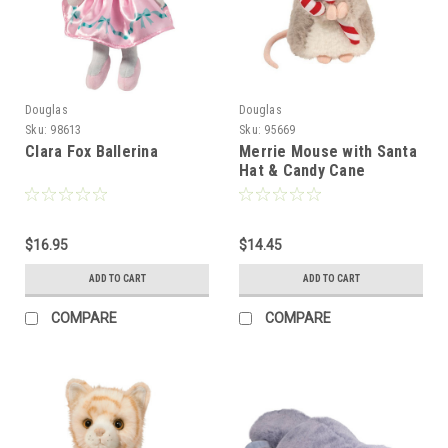
Douglas
Douglas
Sku:
98613
Sku:
95669
Clara Fox Ballerina
Merrie Mouse with Santa
Hat & Candy Cane
$16.95
$14.45
ADD TO CART
ADD TO CART
COMPARE
COMPARE