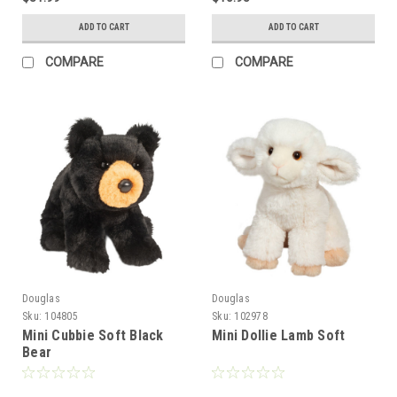
ADD TO CART
ADD TO CART
COMPARE
COMPARE
Douglas
Douglas
Sku:
104805
Sku:
102978
Mini Cubbie Soft Black
Mini Dollie Lamb Soft
Bear