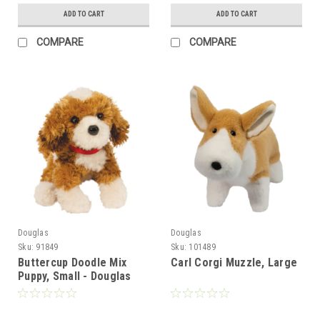
ADD TO CART
ADD TO CART
COMPARE
COMPARE
Douglas
Douglas
Sku:
91849
Sku:
101489
Buttercup Doodle Mix
Carl Corgi Muzzle, Large
Puppy, Small - Douglas