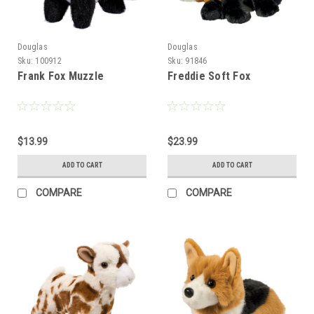
Douglas
Douglas
Sku:
100912
Sku:
91846
Frank Fox Muzzle
Freddie Soft Fox
$13.99
$23.99
ADD TO CART
ADD TO CART
COMPARE
COMPARE