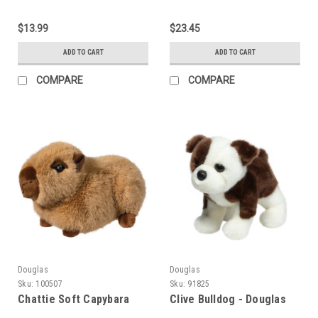
$13.99
$23.45
ADD TO CART
ADD TO CART
COMPARE
COMPARE
Douglas
Douglas
Sku:
100507
Sku:
91825
Chattie Soft Capybara
Clive Bulldog - Douglas