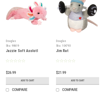
Douglas
Douglas
Sku:
98619
Sku:
104793
Jazzie Soft Axolotl
Jim Rat
$26.99
$21.99
ADD TO CART
ADD TO CART
COMPARE
COMPARE