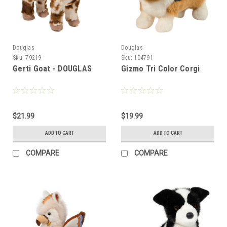
Douglas
Douglas
Sku:
79219
Sku:
104791
Gerti Goat - DOUGLAS
Gizmo Tri Color Corgi
$21.99
$19.99
ADD TO CART
ADD TO CART
COMPARE
COMPARE