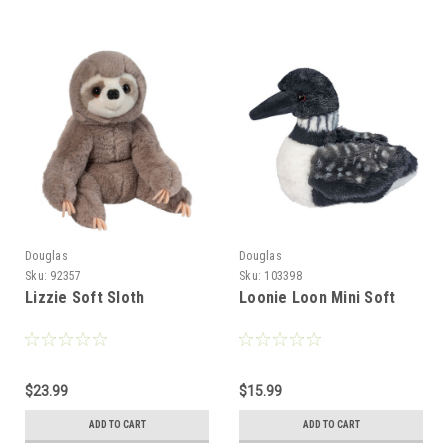
Douglas
Douglas
Sku:
92357
Sku:
103398
Lizzie Soft Sloth
Loonie Loon Mini Soft
$23.99
$15.99
ADD TO CART
ADD TO CART