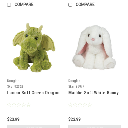
COMPARE
COMPARE
Douglas
Douglas
Sku:
92362
Sku:
89977
Lucian Soft Green Dragon
Maddie Soft White Bunny
$23.99
$23.99