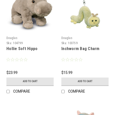
Douglas
Douglas
Sku:
104799
Sku:
103759
Hollie Soft Hippo
Inchworm Bag Charm
$23.99
$15.99
ADD TO CART
ADD TO CART
COMPARE
COMPARE