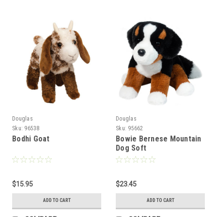
Douglas
Douglas
Sku:
96538
Sku:
95662
Bodhi Goat
Bowie Bernese Mountain
Dog Soft
$15.95
$23.45
ADD TO CART
ADD TO CART