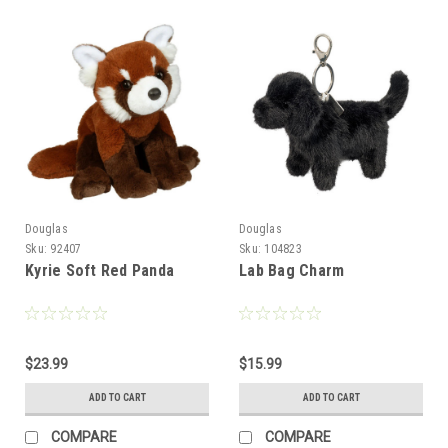
Douglas
Douglas
Sku:
92407
Sku:
104823
Kyrie Soft Red Panda
Lab Bag Charm
$23.99
$15.99
ADD TO CART
ADD TO CART
COMPARE
COMPARE