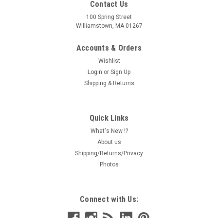
Contact Us
100 Spring Street
Williamstown, MA 01267
Accounts & Orders
Wishlist
Login
or
Sign Up
Shipping & Returns
Quick Links
What's New !?
About us
Shipping/Returns/Privacy
Photos
Connect with Us: