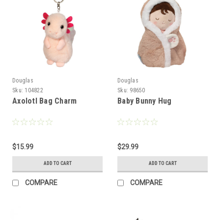
Douglas
Douglas
Sku:
104822
Sku:
98650
Axolotl Bag Charm
Baby Bunny Hug
$15.99
$29.99
ADD TO CART
ADD TO CART
COMPARE
COMPARE