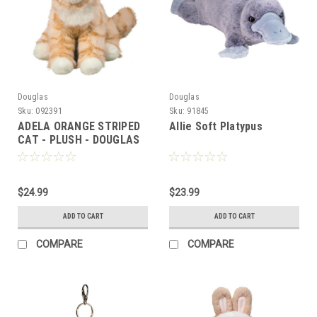
Douglas
Douglas
Sku:
092391
Sku:
91845
ADELA ORANGE STRIPED
Allie Soft Platypus
CAT - PLUSH - DOUGLAS
$24.99
$23.99
ADD TO CART
ADD TO CART
COMPARE
COMPARE