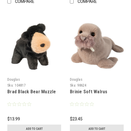
COMPARE
COMPARE
Douglas
Douglas
Sku:
104817
Sku:
98624
Brad Black Bear Muzzle
Brinie Soft Walrus
$13.99
$23.45
ADD TO CART
ADD TO CART