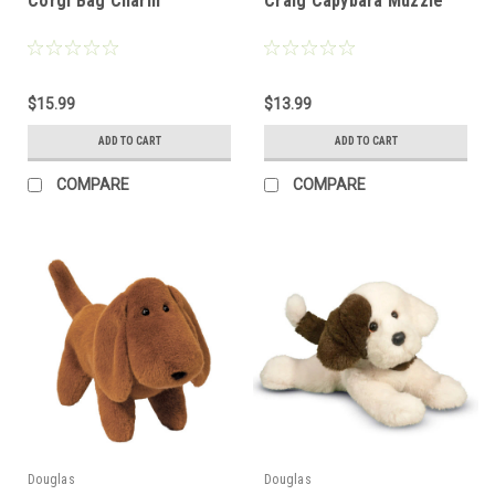
Corgi Bag Charm
Craig Capybara Muzzle
$15.99
$13.99
ADD TO CART
ADD TO CART
COMPARE
COMPARE
Douglas
Douglas