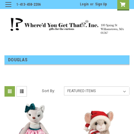
Login
or
Sign Up
1-413-458-2206
DOUGLAS
Sort By: