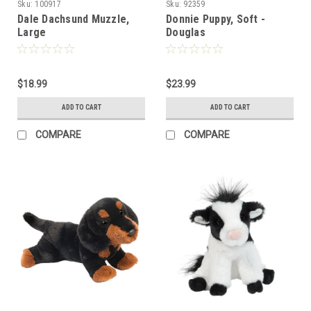
Sku:
100917
Sku:
92359
Dale Dachsund Muzzle,
Donnie Puppy, Soft -
Large
Douglas
$18.99
$23.99
ADD TO CART
ADD TO CART
COMPARE
COMPARE