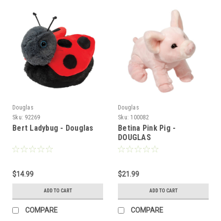
Douglas
Douglas
Sku:
92269
Sku:
100082
Bert Ladybug - Douglas
Betina Pink Pig -
DOUGLAS
$14.99
$21.99
ADD TO CART
ADD TO CART
COMPARE
COMPARE