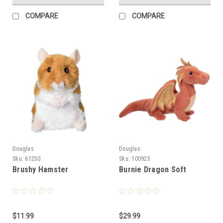
COMPARE
COMPARE
Douglas
Douglas
Sku:
61250
Sku:
100925
Brushy Hamster
Burnie Dragon Soft
$11.99
$29.99