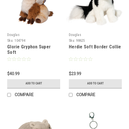
Douglas
Douglas
Sku:
104794
Sku:
98625
Glorie Gryphon Super
Herdie Soft Border Collie
Soft
$40.99
$23.99
ADD TO CART
ADD TO CART
COMPARE
COMPARE