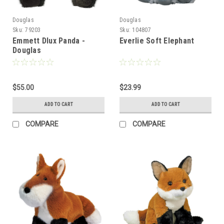
Douglas
Douglas
Sku:
79203
Sku:
104807
Emmett Dlux Panda -
Everlie Soft Elephant
Douglas
$55.00
$23.99
ADD TO CART
ADD TO CART
COMPARE
COMPARE