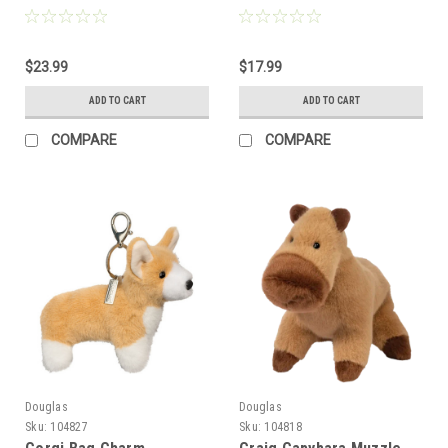
$23.99
$17.99
ADD TO CART
ADD TO CART
COMPARE
COMPARE
Douglas
Douglas
Sku:
104827
Sku:
104818