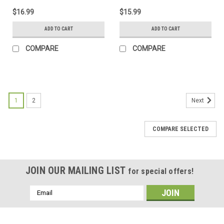
$16.99
$15.99
ADD TO CART
ADD TO CART
COMPARE
COMPARE
1
2
Next
COMPARE SELECTED
JOIN OUR MAILING LIST
for special offers!
Email
Address