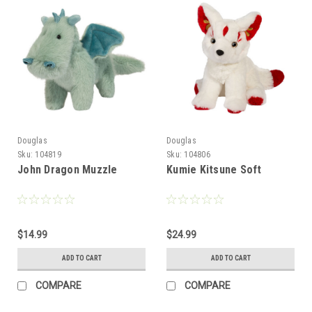
Douglas
Douglas
Sku:
104819
Sku:
104806
John Dragon Muzzle
Kumie Kitsune Soft
$14.99
$24.99
ADD TO CART
ADD TO CART
COMPARE
COMPARE