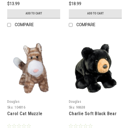
$13.99
$18.99
ADD TO CART
ADD TO CART
COMPARE
COMPARE
Douglas
Douglas
Sku:
104816
Sku:
98638
Carol Cat Muzzle
Charlie Soft Black Bear